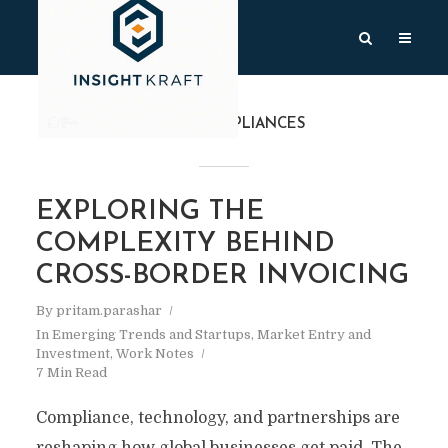
TAG
#COMPLIANCES
EXPLORING THE
COMPLEXITY BEHIND
CROSS-BORDER INVOICING
By
pritam.parashar
In
Emerging Trends and Startups
,
Market Entry and
Investment
,
Work Notes
7 Min Read
Compliance, technology, and partnerships are