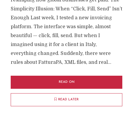
reshaping how global businesses get paid. The
Simplicity Illusion: When “Click, Fill, Send” Isn’t
Enough Last week, I tested a new invoicing
platform. The interface was simple, almost
beautiful — click, fill, send. But when I
imagined using it for a client in Italy,
everything changed. Suddenly, there were
rules about FatturaPA, XML files, and real...
READ ON
READ LATER