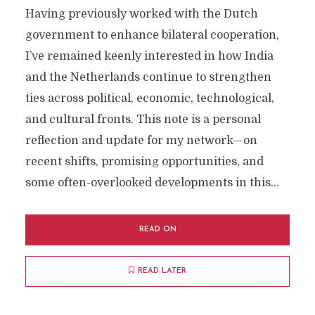
Having previously worked with the Dutch
government to enhance bilateral cooperation,
I’ve remained keenly interested in how India
and the Netherlands continue to strengthen
ties across political, economic, technological,
and cultural fronts. This note is a personal
reflection and update for my network—on
recent shifts, promising opportunities, and
some often-overlooked developments in this...
READ ON
READ LATER