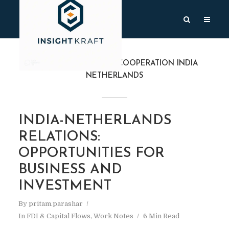
TAG
CYBERSECURITY COOPERATION INDIA
NETHERLANDS
INDIA-NETHERLANDS
RELATIONS:
OPPORTUNITIES FOR
BUSINESS AND
INVESTMENT
By
pritam.parashar
In
FDI & Capital Flows
,
Work Notes
6 Min Read