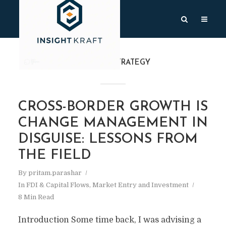
TAG
FDI STRATEGY
CROSS-BORDER GROWTH IS
CHANGE MANAGEMENT IN
DISGUISE: LESSONS FROM
THE FIELD
By
pritam.parashar
In
FDI & Capital Flows
,
Market Entry and Investment
8 Min Read
Introduction Some time back, I was advising a