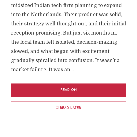
midsized Indian tech firm planning to expand
into the Netherlands. Their product was solid,
their strategy well thought-out, and their initial
reception promising. But just six months in,
the local team felt isolated, decision-making
slowed, and what began with excitement
gradually spiralled into confusion. It wasn’t a
market failure. It was an...
READ ON
READ LATER