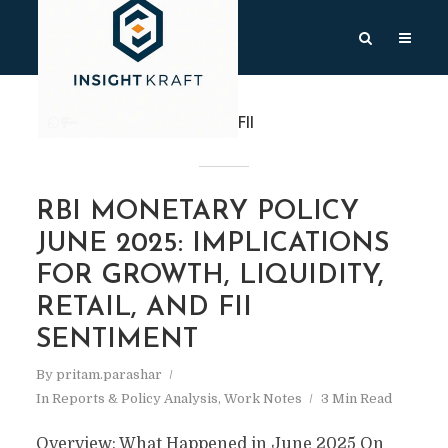
TAG
FII
RBI MONETARY POLICY
JUNE 2025: IMPLICATIONS
FOR GROWTH, LIQUIDITY,
RETAIL, AND FII
SENTIMENT
By
pritam.parashar
In
Reports & Policy Analysis
,
Work Notes
3 Min Read
Overview: What Happened in June 2025 On