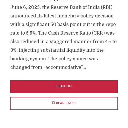
June 6, 2025, the Reserve Bank of India (RBI)
announced its latest monetary policy decision
with a significant 50 basis point cut in the repo
rate to 5.5%. The Cash Reserve Ratio (CRR) was
also reduced in a staggered manner from 4% to
3%, injecting substantial liquidity into the
banking system. The policy stance was
changed from “accommodative”...
READ ON
READ LATER