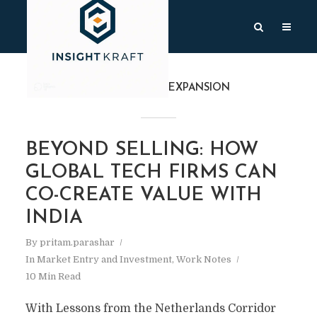
TAG
#GLOBALEXPANSION
BEYOND SELLING: HOW
GLOBAL TECH FIRMS CAN
CO-CREATE VALUE WITH
INDIA
By
pritam.parashar
In
Market Entry and Investment
,
Work Notes
10 Min Read
With Lessons from the Netherlands Corridor