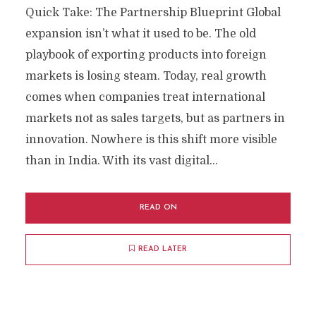
Quick Take: The Partnership Blueprint Global
expansion isn’t what it used to be. The old
playbook of exporting products into foreign
markets is losing steam. Today, real growth
comes when companies treat international
markets not as sales targets, but as partners in
innovation. Nowhere is this shift more visible
than in India. With its vast digital...
READ ON
READ LATER