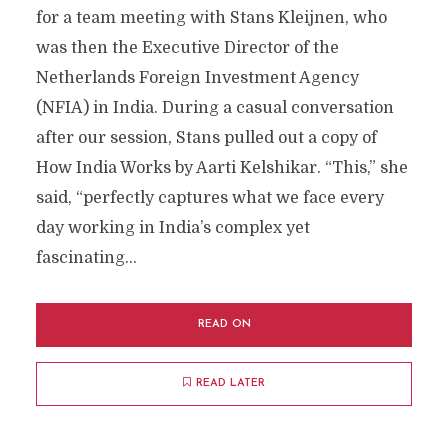
for a team meeting with Stans Kleijnen, who
was then the Executive Director of the
Netherlands Foreign Investment Agency
(NFIA) in India. During a casual conversation
after our session, Stans pulled out a copy of
How India Works by Aarti Kelshikar. “This,” she
said, “perfectly captures what we face every
day working in India’s complex yet
fascinating...
READ ON
READ LATER