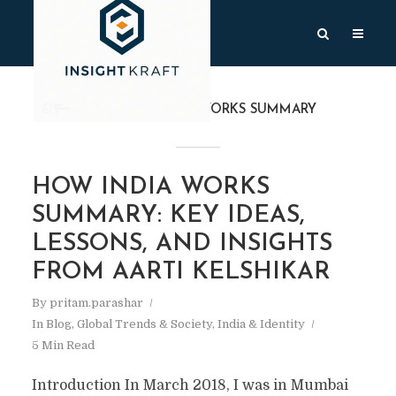
TAG
HOW INDIA WORKS SUMMARY
HOW INDIA WORKS
SUMMARY: KEY IDEAS,
LESSONS, AND INSIGHTS
FROM AARTI KELSHIKAR
By
pritam.parashar
In
Blog
,
Global Trends & Society
,
India & Identity
5 Min Read
Introduction In March 2018, I was in Mumbai