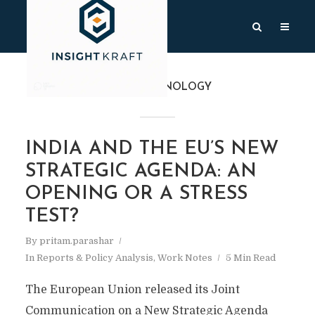
TAG
TECHNOLOGY
INDIA AND THE EU’S NEW
STRATEGIC AGENDA: AN
OPENING OR A STRESS
TEST?
By
pritam.parashar
In
Reports & Policy Analysis
,
Work Notes
5 Min Read
The European Union released its Joint
Communication on a New Strategic Agenda