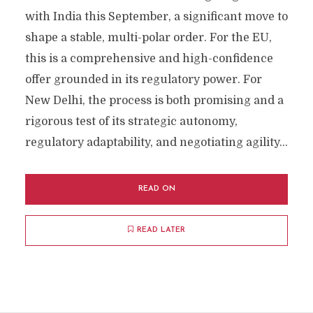
with India this September, a significant move to
shape a stable, multi-polar order. For the EU,
this is a comprehensive and high-confidence
offer grounded in its regulatory power. For
New Delhi, the process is both promising and a
rigorous test of its strategic autonomy,
regulatory adaptability, and negotiating agility...
READ ON
READ LATER