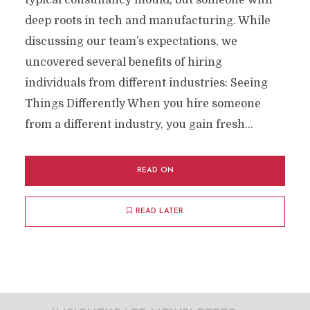
typical consultancy mould, but someone with
deep roots in tech and manufacturing. While
discussing our team’s expectations, we
uncovered several benefits of hiring
individuals from different industries: Seeing
Things Differently When you hire someone
from a different industry, you gain fresh...
READ ON
READ LATER