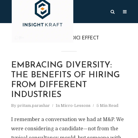
TAG
THE MEDICI EFFECT
EMBRACING DIVERSITY:
THE BENEFITS OF HIRING
FROM DIFFERENT
INDUSTRIES
By
pritam.parashar
In
Micro-Lessons
5 Min Read
I remember a conversation we had at M&P. We
were considering a candidate—not from the