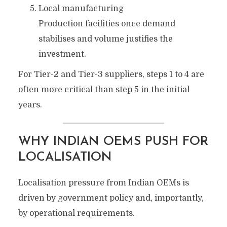
Local manufacturing
Production facilities once demand
stabilises and volume justifies the
investment.
For Tier-2 and Tier-3 suppliers, steps 1 to 4 are
often more critical than step 5 in the initial
years.
WHY INDIAN OEMS PUSH FOR
LOCALISATION
Localisation pressure from Indian OEMs is
driven by government policy and, importantly,
by operational requirements.