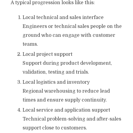
A typical progression looks like this:
Local technical and sales interface
Engineers or technical sales people on the
ground who can engage with customer
teams.
Local project support
Support during product development,
validation, testing and trials.
Local logistics and inventory
Regional warehousing to reduce lead
times and ensure supply continuity.
Local service and application support
Technical problem-solving and after-sales
support close to customers.