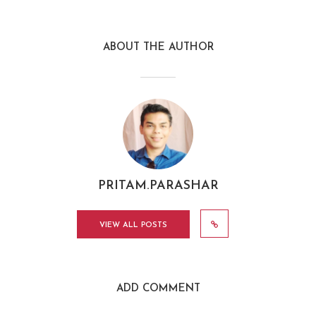
ABOUT THE AUTHOR
PRITAM.PARASHAR
VIEW ALL POSTS
ADD COMMENT