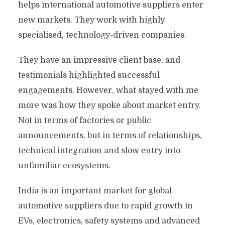
helps international automotive suppliers enter
new markets. They work with highly
specialised, technology-driven companies.
They have an impressive client base, and
testimonials highlighted successful
engagements. However, what stayed with me
more was how they spoke about market entry.
Not in terms of factories or public
announcements, but in terms of relationships,
technical integration and slow entry into
unfamiliar ecosystems.
India is an important market for global
automotive suppliers due to rapid growth in
EVs, electronics, safety systems and advanced