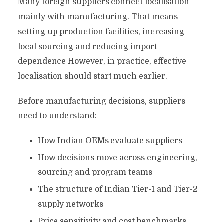
Many foreign suppliers connect localisation
mainly with manufacturing. That means
setting up production facilities, increasing
local sourcing and reducing import
dependence However, in practice, effective
localisation should start much earlier.
Before manufacturing decisions, suppliers
need to understand:
How Indian OEMs evaluate suppliers
How decisions move across engineering,
sourcing and program teams
The structure of Indian Tier-1 and Tier-2
supply networks
Price sensitivity and cost benchmarks