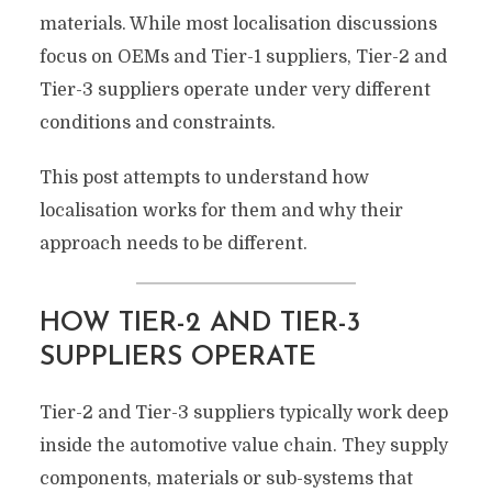
materials. While most localisation discussions
focus on OEMs and Tier-1 suppliers, Tier-2 and
Tier-3 suppliers operate under very different
conditions and constraints.
This post attempts to understand how
localisation works for them and why their
approach needs to be different.
HOW TIER-2 AND TIER-3
SUPPLIERS OPERATE
Tier-2 and Tier-3 suppliers typically work deep
inside the automotive value chain. They supply
components, materials or sub-systems that