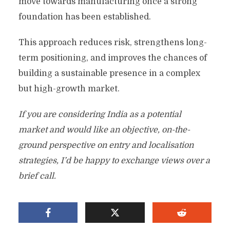
move towards manufacturing once a strong
foundation has been established.
This approach reduces risk, strengthens long-
term positioning, and improves the chances of
building a sustainable presence in a complex
but high-growth market.
If you are considering India as a potential
market and would like an objective, on-the-
ground perspective on entry and localisation
strategies, I’d be happy to exchange views over a
brief call.