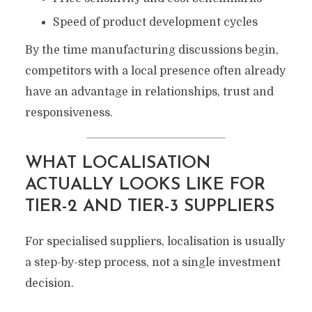
Speed of product development cycles
By the time manufacturing discussions begin,
competitors with a local presence often already
have an advantage in relationships, trust and
responsiveness.
WHAT LOCALISATION
ACTUALLY LOOKS LIKE FOR
TIER-2 AND TIER-3 SUPPLIERS
For specialised suppliers, localisation is usually
a step-by-step process, not a single investment
decision.