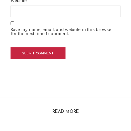
Website
Save my name, email, and website in this browser
for the next time I comment.
READ MORE