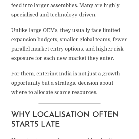
feed into larger assemblies. Many are highly
specialised and technology-driven.
Unlike large OEMs, they usually face limited
expansion budgets, smaller global teams, fewer
parallel market entry options, and higher risk
exposure for each new market they enter.
For them, entering India is not just a growth
opportunity but a strategic decision about
where to allocate scarce resources.
WHY LOCALISATION OFTEN
STARTS LATE