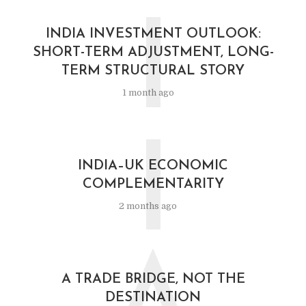
I
INDIA INVESTMENT OUTLOOK:
SHORT-TERM ADJUSTMENT, LONG-
TERM STRUCTURAL STORY
1 month ago
I
INDIA–UK ECONOMIC
COMPLEMENTARITY
2 months ago
A TRADE BRIDGE, NOT THE
DESTINATION