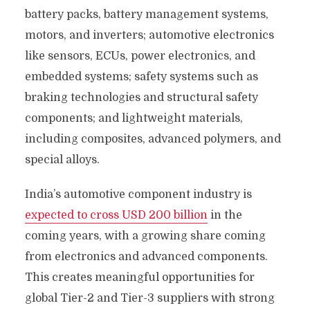
battery packs, battery management systems,
motors, and inverters; automotive electronics
like sensors, ECUs, power electronics, and
embedded systems; safety systems such as
braking technologies and structural safety
components; and lightweight materials,
including composites, advanced polymers, and
special alloys.
India’s automotive component industry is
expected to cross USD 200 billion
in the
coming years, with a growing share coming
from electronics and advanced components.
This creates meaningful opportunities for
global Tier-2 and Tier-3 suppliers with strong