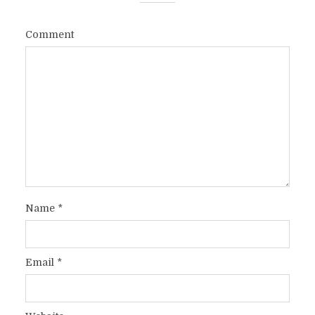
Comment
Name
*
Email
*