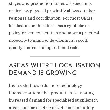
stages and production issues also becomes
critical, as physical proximity allows quicker
response and coordination. For most OEMs,
localisation is therefore less a symbolic or
policy-driven expectation and more a practical
necessity to manage development speed,
quality control and operational risk.
AREAS WHERE LOCALISATION
DEMAND IS GROWING
India’s shift towards more technology-
intensive automotive production is creating
increased demand for specialised suppliers in
areas such as electric drivetrains, including