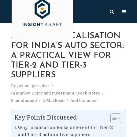
STRATEGIC LOCALISATION
FOR INDIA’S AUTO SECTOR:
A PRACTICAL VIEW FOR
TIER-2 AND TIER-3
SUPPLIERS
By
pritam.parashar
In
Market Entry and Investment
,
Work Notes
8 months ago
5 Min Read
Add Comment
Key Points Discussed
Why localisation looks different for Tier-2
and Tier-3 automotive suppliers