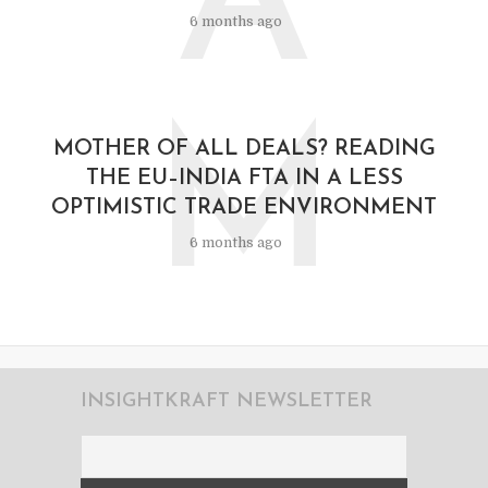
A
6 months ago
M
MOTHER OF ALL DEALS? READING
THE EU–INDIA FTA IN A LESS
OPTIMISTIC TRADE ENVIRONMENT
6 months ago
INSIGHTKRAFT NEWSLETTER