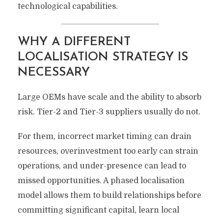
technological capabilities.
WHY A DIFFERENT
LOCALISATION STRATEGY IS
NECESSARY
Large OEMs have scale and the ability to absorb
risk. Tier-2 and Tier-3 suppliers usually do not.
For them, incorrect market timing can drain
resources, overinvestment too early can strain
operations, and under-presence can lead to
missed opportunities. A phased localisation
model allows them to build relationships before
committing significant capital, learn local