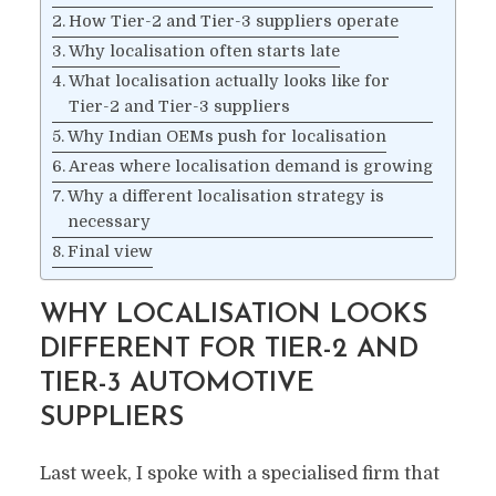
How Tier-2 and Tier-3 suppliers operate
Why localisation often starts late
What localisation actually looks like for
Tier-2 and Tier-3 suppliers
Why Indian OEMs push for localisation
Areas where localisation demand is growing
Why a different localisation strategy is
necessary
Final view
WHY LOCALISATION LOOKS
DIFFERENT FOR TIER-2 AND
TIER-3 AUTOMOTIVE
SUPPLIERS
Last week, I spoke with a specialised firm that