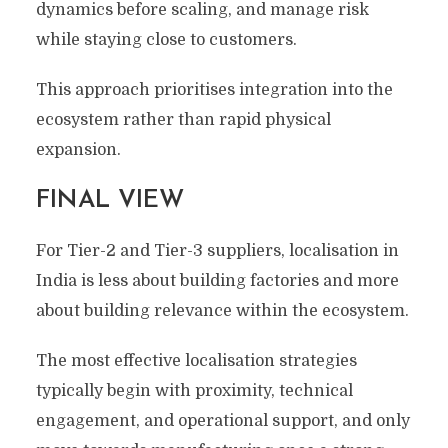
dynamics before scaling, and manage risk
while staying close to customers.
This approach prioritises integration into the
ecosystem rather than rapid physical
expansion.
FINAL VIEW
For Tier-2 and Tier-3 suppliers, localisation in
India is less about building factories and more
about building relevance within the ecosystem.
The most effective localisation strategies
typically begin with proximity, technical
engagement, and operational support, and only