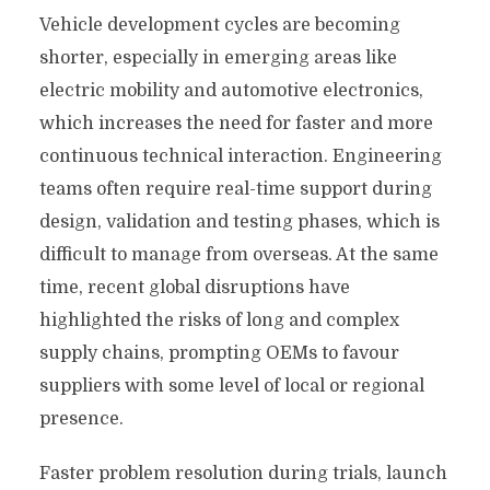
Vehicle development cycles are becoming
shorter, especially in emerging areas like
electric mobility and automotive electronics,
which increases the need for faster and more
continuous technical interaction. Engineering
teams often require real-time support during
design, validation and testing phases, which is
difficult to manage from overseas. At the same
time, recent global disruptions have
highlighted the risks of long and complex
supply chains, prompting OEMs to favour
suppliers with some level of local or regional
presence.
Faster problem resolution during trials, launch