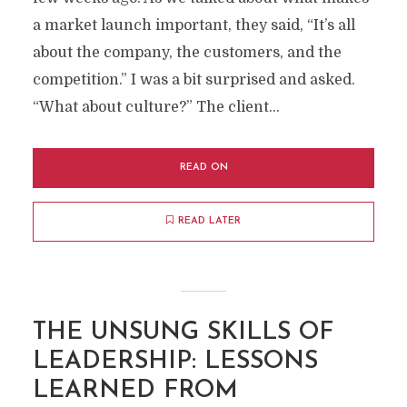
a market launch important, they said, “It’s all
about the company, the customers, and the
competition.” I was a bit surprised and asked.
“What about culture?” The client...
READ ON
READ LATER
THE UNSUNG SKILLS OF
LEADERSHIP: LESSONS
LEARNED FROM