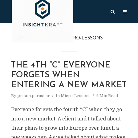
CATEGORY
MICRO-LESSONS
THE 4TH “C” EVERYONE
FORGETS WHEN
ENTERING A NEW MARKET
By
pritam.parashar
In
Micro-Lessons
4 Min Read
Everyone forgets the fourth “C” when they go
into a new market. A client and I talked about
their plans to grow into Europe over lunch a
few weeks ago. As we talked about what makes