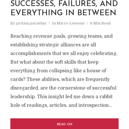
SUCCESSES, FAILURES, AND
EVERYTHING IN BETWEEN
By
pritam.parashar
In
Micro-Lessons
6 Min Read
Reaching revenue goals, growing teams, and
establishing strategic alliances are all
accomplishments that we all enjoy celebrating.
But what about the soft skills that keep
everything from collapsing like a house of
cards? These abilities, which are frequently
disregarded, are the cornerstone of successful
leadership. This insight led me down a rabbit
hole of readings, articles, and introspection...
READ ON