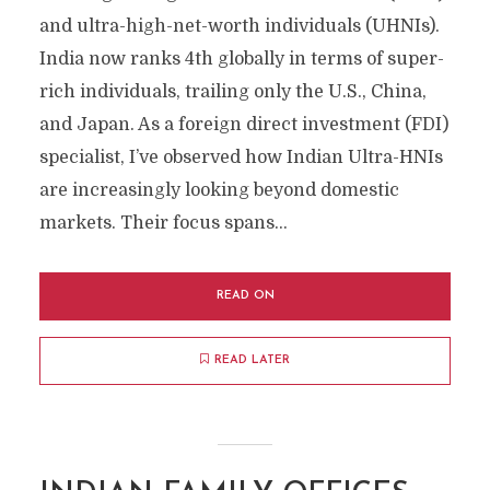
and ultra-high-net-worth individuals (UHNIs).
India now ranks 4th globally in terms of super-
rich individuals, trailing only the U.S., China,
and Japan. As a foreign direct investment (FDI)
specialist, I’ve observed how Indian Ultra-HNIs
are increasingly looking beyond domestic
markets. Their focus spans...
READ ON
READ LATER