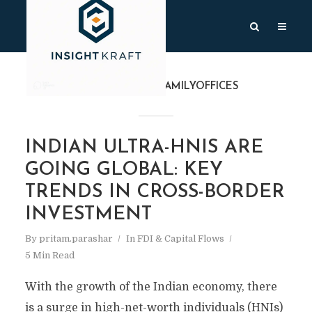
TAG
#HNISANDFAMILYOFFICES
INDIAN ULTRA-HNIS ARE
GOING GLOBAL: KEY
TRENDS IN CROSS-BORDER
INVESTMENT
By
pritam.parashar
In
FDI & Capital Flows
5 Min Read
With the growth of the Indian economy, there
is a surge in high-net-worth individuals (HNIs)