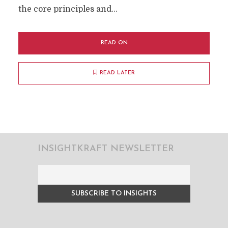
the core principles and...
READ ON
READ LATER
INSIGHTKRAFT NEWSLETTER