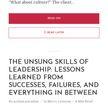
“What about culture?” The client...
READ ON
READ LATER
THE UNSUNG SKILLS OF
LEADERSHIP: LESSONS
LEARNED FROM
SUCCESSES, FAILURES, AND
EVERYTHING IN BETWEEN
By
pritam.parashar
In
Micro-Lessons
6 Min Read