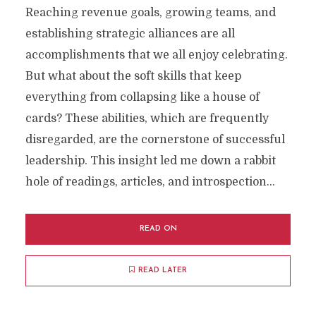
Reaching revenue goals, growing teams, and
establishing strategic alliances are all
accomplishments that we all enjoy celebrating.
But what about the soft skills that keep
everything from collapsing like a house of
cards? These abilities, which are frequently
disregarded, are the cornerstone of successful
leadership. This insight led me down a rabbit
hole of readings, articles, and introspection...
READ ON
READ LATER