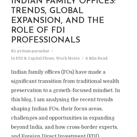
INDIAN FAMILY OFFICES:
TRENDS, GLOBAL
EXPANSION, AND THE
ROLE OF FDI
PROFESSIONALS
By
pritam.parashar
In
FDI & Capital Flows
,
Work Notes
6 Min Read
​Indian family offices (FOs) have made a
significant transition from traditional wealth
preservation to a growth-focused mindset. In
this blog, I am analysing the recent trends
shaping Indian FOs, their focus areas,
challenges and opportunities in expanding
beyond India, and how cross-border experts,
and Foreign Direct Investment (FDI)