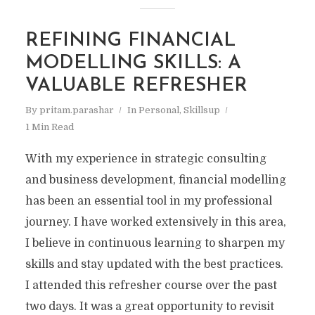
REFINING FINANCIAL
MODELLING SKILLS: A
VALUABLE REFRESHER
By
pritam.parashar
In
Personal
,
Skillsup
1 Min Read
With my experience in strategic consulting
and business development, financial modelling
has been an essential tool in my professional
journey. I have worked extensively in this area,
I believe in continuous learning to sharpen my
skills and stay updated with the best practices.
I attended this refresher course over the past
two days. It was a great opportunity to revisit