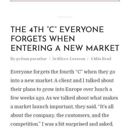
THE 4TH “C” EVERYONE
FORGETS WHEN
ENTERING A NEW MARKET
By
pritam.parashar
In
Micro-Lessons
4 Min Read
Everyone forgets the fourth “C” when they go
into a new market. A client and I talked about
their plans to grow into Europe over lunch a
few weeks ago. As we talked about what makes
a market launch important, they said, “It’s all
about the company, the customers, and the
competition.” I was a bit surprised and asked.