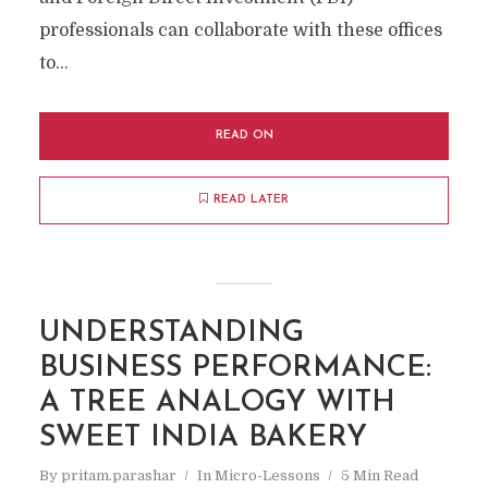
professionals can collaborate with these offices
to...
READ ON
READ LATER
UNDERSTANDING
BUSINESS PERFORMANCE:
A TREE ANALOGY WITH
SWEET INDIA BAKERY
By
pritam.parashar
In
Micro-Lessons
5 Min Read