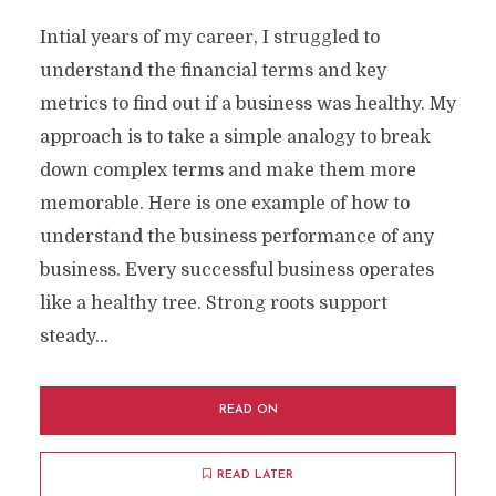
Intial years of my career, I struggled to
understand the financial terms and key
metrics to find out if a business was healthy. My
approach is to take a simple analogy to break
down complex terms and make them more
memorable. Here is one example of how to
understand the business performance of any
business. Every successful business operates
like a healthy tree. Strong roots support
steady...
READ ON
READ LATER