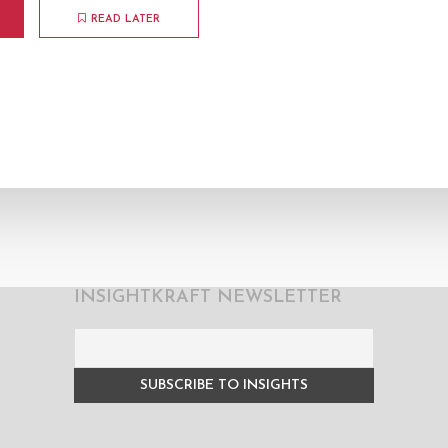
READ LATER
INSIGHTKRAFT NEWSLETTER