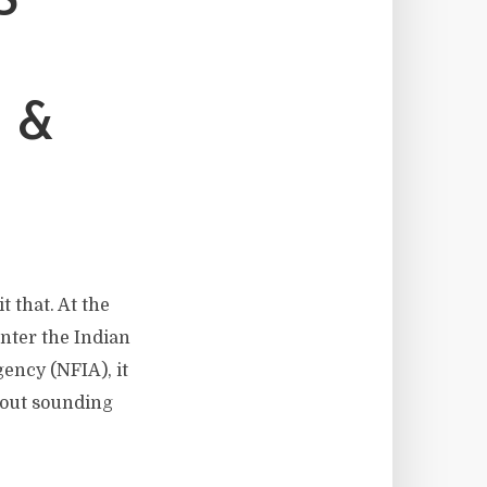
S
 &
t that. At the
nter the Indian
ency (NFIA), it
hout sounding