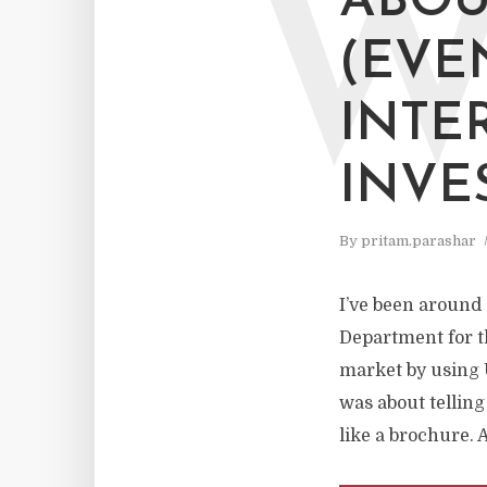
ABOU
(EVE
INTE
INVE
By
pritam.parashar
I’ve been around s
Department for th
market by using 
was about telling
like a brochure. 