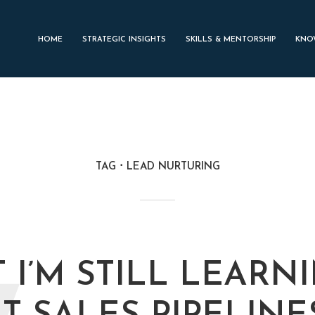
HOME
STRATEGIC INSIGHTS
SKILLS & MENTORSHIP
KNO
TAG
LEAD NURTURING
 I’M STILL LEARN