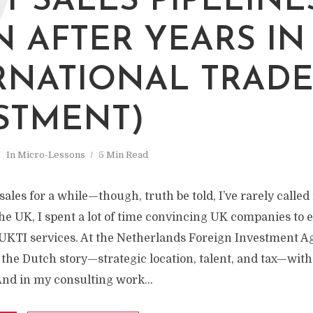
W
T SALES PIPELINE
N AFTER YEARS IN
RNATIONAL TRADE
STMENT)
In
Micro-Lessons
5 Min Read
ales for a while—though, truth be told, I’ve rarely called i
e UK, I spent a lot of time convincing UK companies to e
UKTI services. At the Netherlands Foreign Investment Ag
 the Dutch story—strategic location, talent, and tax—wit
And in my consulting work...