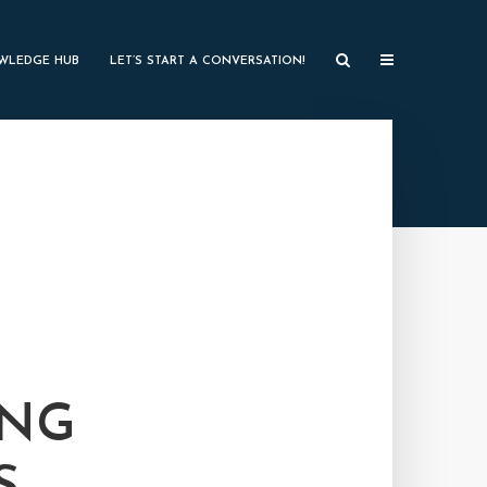
WLEDGE HUB
LET’S START A CONVERSATION!
ING