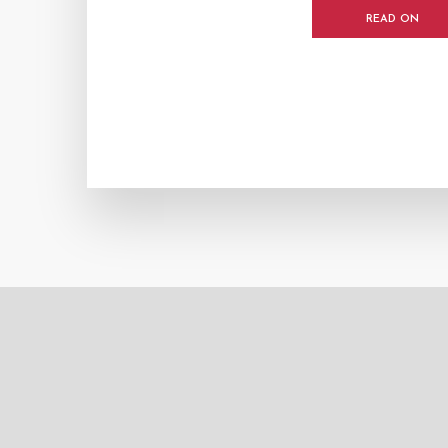
READ ON