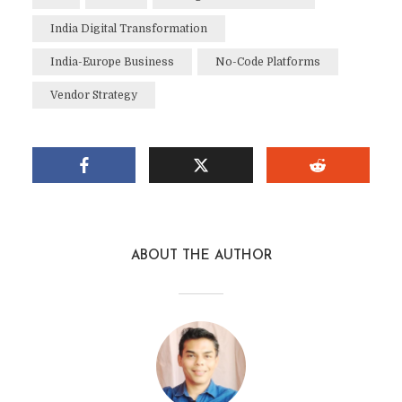
India Digital Transformation
India-Europe Business
No-Code Platforms
Vendor Strategy
ABOUT THE AUTHOR