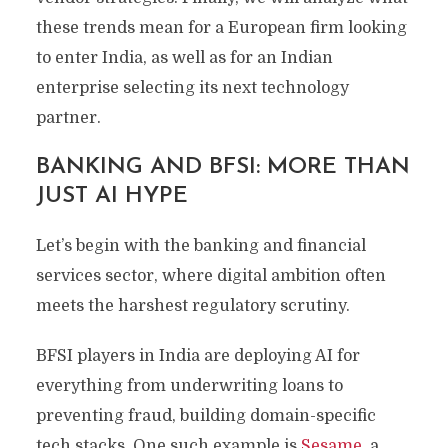
these trends mean for a European firm looking
to enter India, as well as for an Indian
enterprise selecting its next technology
partner.
BANKING AND BFSI: MORE THAN
JUST AI HYPE
Let’s begin with the banking and financial
services sector, where digital ambition often
meets the harshest regulatory scrutiny.
BFSI players in India are deploying AI for
everything from underwriting loans to
preventing fraud, building domain-specific
tech stacks. One such example is
Sesame
, a