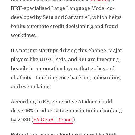
BFSI-specialised Large Language Model co-
developed by Setu and Sarvam AI, which helps
banks automate credit decisioning and fraud
workflows.
It’s not just startups driving this change. Major
players like HDFC, Axis, and SBI are investing
heavily in automation layers that go beyond
chatbots—touching core banking, onboarding,
and even claims.
According to EY, generative AI alone could
drive 46% productivity gains in Indian banking
by 2030 (
EY GenAI Report
).