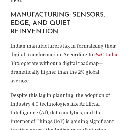
BFSI.
MANUFACTURING: SENSORS,
EDGE, AND QUIET
REINVENTION
Indian manufacturers lag in formalising their
digital transformation. According to
PwC India,
38% operate without a digital roadmap—
dramatically higher than the 2% global
average.
Despite this lag in planning, the adoption of
Industry 4.0 technologies like Artificial
Intelligence (AI), data analytics, and the
Internet of Things (IoT) is gaining significant