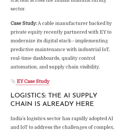
traction across the Indian manufacturing
sector.
Case Study:
A cable manufacturer backed by
private equity recently partnered with EY to
modernize its digital stack—implementing
predictive maintenance with industrial IoT,
real-time dashboards, quality control
automation, and supply chain visibility.
EY Case Study
LOGISTICS: THE AI SUPPLY
CHAIN IS ALREADY HERE
India’s logistics sector has rapidly adopted AI
and IoT to address the challenges of complex,