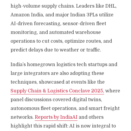
high-volume supply chains. Leaders like DHL,
Amazon India, and major Indian 3PLs utilize
AI-driven forecasting, sensor-driven fleet
monitoring, and automated warehouse
operations to cut costs, optimize routes, and
predict delays due to weather or traffic.
India’s homegrown logistics tech startups and
large integrators are also adopting these
techniques, showcased at events like the
Supply Chain & Logistics Conclave 2025,
where
panel discussions covered digital twins,
autonomous fleet operations, and smart freight
networks.
Reports by IndiaAI
and others
highlight this rapid shift: AI is now integral to