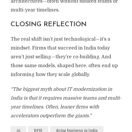
architectures—often without bloated teams or
multi-year timelines.
CLOSING REFLECTION
The real shift isn’t just technological—it’s a
mindset. Firms that succeed in India today
aren’t just selling—they’re co-building. And
those same models, shaped here, often end up
informing how they scale globally.
“The biggest myth about IT modernization in
India is that it requires massive teams and multi-
year timelines. Often, leaner firms with
accelerators outperform the giants.”
Ai
BFSI
doing business in India