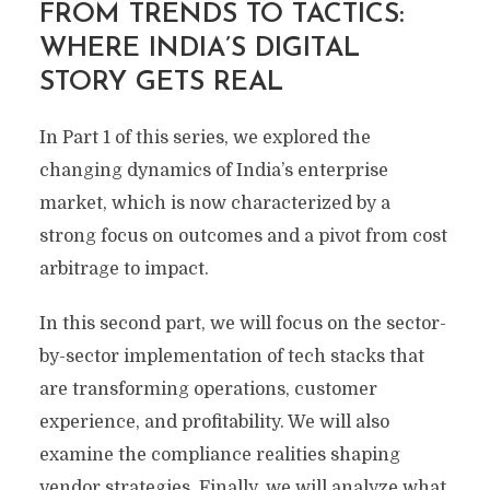
FROM TRENDS TO TACTICS:
WHERE INDIA’S DIGITAL
STORY GETS REAL
In Part 1 of this series, we explored the
changing dynamics of India’s enterprise
market, which is now characterized by a
strong focus on outcomes and a pivot from cost
arbitrage to impact.
In this second part, we will focus on the sector-
by-sector implementation of tech stacks that
are transforming operations, customer
experience, and profitability. We will also
examine the compliance realities shaping
vendor strategies. Finally, we will analyze what