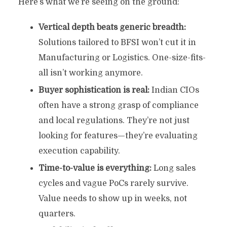
Here’s what we’re seeing on the ground:
Vertical depth beats generic breadth:
Solutions tailored to BFSI won’t cut it in
Manufacturing or Logistics. One-size-fits-
all isn’t working anymore.
Buyer sophistication is real:
Indian CIOs
often have a strong grasp of compliance
and local regulations. They’re not just
looking for features—they’re evaluating
execution capability.
Time-to-value is everything:
Long sales
cycles and vague PoCs rarely survive.
Value needs to show up in weeks, not
quarters.