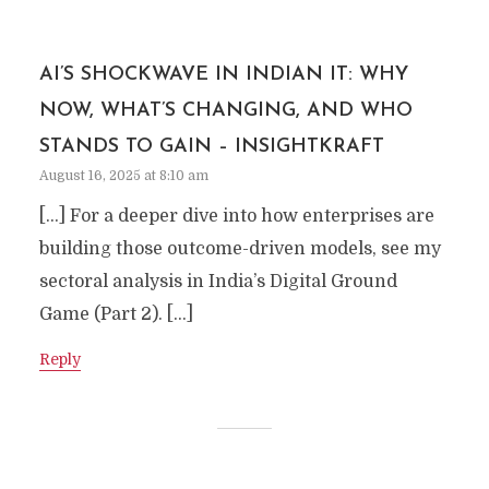
AI’S SHOCKWAVE IN INDIAN IT: WHY
NOW, WHAT’S CHANGING, AND WHO
STANDS TO GAIN – INSIGHTKRAFT
August 16, 2025 at 8:10 am
[…] For a deeper dive into how enterprises are
building those outcome-driven models, see my
sectoral analysis in India’s Digital Ground
Game (Part 2). […]
Reply