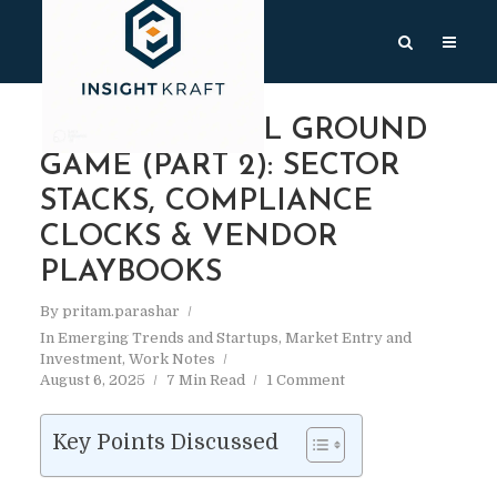
INDIA’S DIGITAL GROUND
GAME (PART 2): SECTOR
STACKS, COMPLIANCE
CLOCKS & VENDOR
PLAYBOOKS
By
pritam.parashar
In
Emerging Trends and Startups
,
Market Entry and
Investment
,
Work Notes
August 6, 2025
7 Min Read
1 Comment
Key Points Discussed