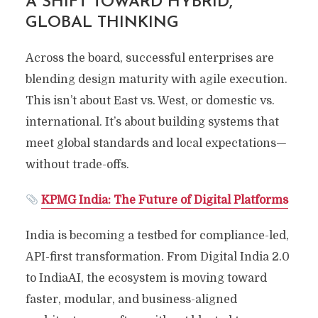
A SHIFT TOWARD HYBRID,
GLOBAL THINKING
Across the board, successful enterprises are
blending design maturity with agile execution.
This isn’t about East vs. West, or domestic vs.
international. It’s about building systems that
meet global standards and local expectations—
without trade-offs.
KPMG India: The Future of Digital Platforms
India is becoming a testbed for compliance-led,
API-first transformation. From Digital India 2.0
to IndiaAI, the ecosystem is moving toward
faster, modular, and business-aligned