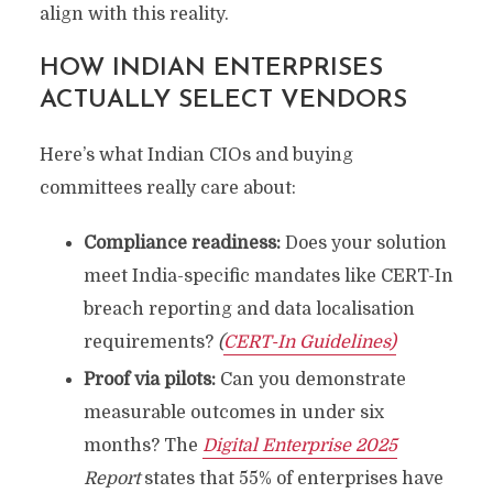
align with this reality.
HOW INDIAN ENTERPRISES
ACTUALLY SELECT VENDORS
Here’s what Indian CIOs and buying
committees really care about:
Compliance readiness:
Does your solution
meet India-specific mandates like CERT-In
breach reporting and data localisation
requirements?
(
CERT-In Guidelines)
Proof via pilots:
Can you demonstrate
measurable outcomes in under six
months? The
Digital Enterprise 2025
Report
states that 55% of enterprises have