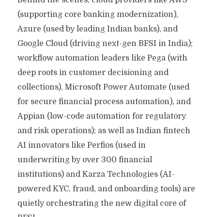
Behind the scenes, cloud providers like AWS
(supporting core banking modernization),
Azure (used by leading Indian banks), and
Google Cloud (driving next-gen BFSI in India);
workflow automation leaders like Pega (with
deep roots in customer decisioning and
collections), Microsoft Power Automate (used
for secure financial process automation), and
Appian (low-code automation for regulatory
and risk operations); as well as Indian fintech
AI innovators like Perfios (used in
underwriting by over 300 financial
institutions) and Karza Technologies (AI-
powered KYC, fraud, and onboarding tools) are
quietly orchestrating the new digital core of