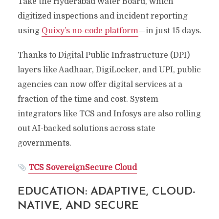
Take the Hyderabad Water Board, which
digitized inspections and incident reporting
using
Quixy’s no-code platform
—in just 15 days.
Thanks to Digital Public Infrastructure (DPI)
layers like Aadhaar, DigiLocker, and UPI, public
agencies can now offer digital services at a
fraction of the time and cost. System
integrators like TCS and Infosys are also rolling
out AI-backed solutions across state
governments.
TCS SovereignSecure Cloud
EDUCATION: ADAPTIVE, CLOUD-
NATIVE, AND SECURE