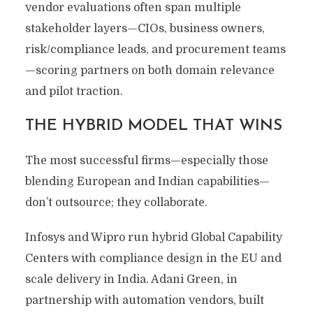
vendor evaluations often span multiple
stakeholder layers—CIOs, business owners,
risk/compliance leads, and procurement teams
—scoring partners on both domain relevance
and pilot traction.
THE HYBRID MODEL THAT WINS
The most successful firms—especially those
blending European and Indian capabilities—
don’t outsource; they collaborate.
Infosys and Wipro run hybrid Global Capability
Centers with compliance design in the EU and
scale delivery in India. Adani Green, in
partnership with automation vendors, built