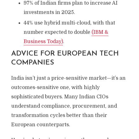
97% of Indian firms plan to increase AI
investments in 2025.
44% use hybrid multi-cloud, with that
number expected to double
(IBM &
Business Today)
.
ADVICE FOR EUROPEAN TECH
COMPANIES
India isn’t just a price-sensitive market—it’s an
outcomes-sensitive one, with highly
sophisticated buyers. Many Indian CIOs
understand compliance, procurement, and
transformation cycles better than their
European counterparts.