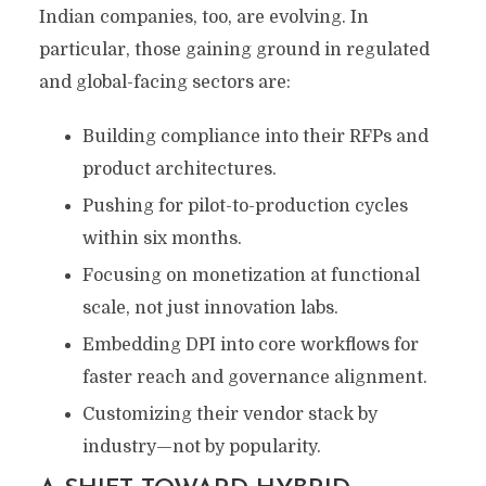
Indian companies, too, are evolving. In
particular, those gaining ground in regulated
and global-facing sectors are:
Building compliance into their RFPs and
product architectures.
Pushing for pilot-to-production cycles
within six months.
Focusing on monetization at functional
scale, not just innovation labs.
Embedding DPI into core workflows for
faster reach and governance alignment.
Customizing their vendor stack by
industry—not by popularity.