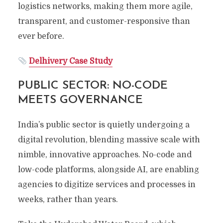
logistics networks, making them more agile,
transparent, and customer-responsive than
ever before.
Delhivery Case Study
PUBLIC SECTOR: NO-CODE
MEETS GOVERNANCE
India’s public sector is quietly undergoing a
digital revolution, blending massive scale with
nimble, innovative approaches. No-code and
low-code platforms, alongside AI, are enabling
agencies to digitize services and processes in
weeks, rather than years.