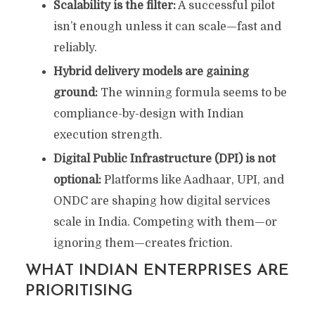
Scalability is the filter:
A successful pilot
isn’t enough unless it can scale—fast and
reliably.
Hybrid delivery models are gaining
ground:
The winning formula seems to be
compliance-by-design with Indian
execution strength.
Digital Public Infrastructure (DPI) is not
optional:
Platforms like Aadhaar, UPI, and
ONDC are shaping how digital services
scale in India. Competing with them—or
ignoring them—creates friction.
WHAT INDIAN ENTERPRISES ARE
PRIORITISING