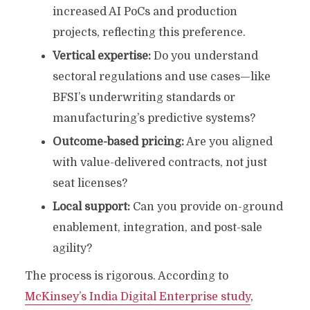
increased AI PoCs and production
projects, reflecting this preference.
Vertical expertise:
Do you understand
sectoral regulations and use cases—like
BFSI’s underwriting standards or
manufacturing’s predictive systems?
Outcome-based pricing:
Are you aligned
with value-delivered contracts, not just
seat licenses?
Local support:
Can you provide on-ground
enablement, integration, and post-sale
agility?
The process is rigorous. According to
McKinsey’s India Digital Enterprise study
,