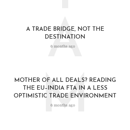
A
A TRADE BRIDGE, NOT THE
DESTINATION
6 months ago
M
MOTHER OF ALL DEALS? READING
THE EU–INDIA FTA IN A LESS
OPTIMISTIC TRADE ENVIRONMENT
6 months ago