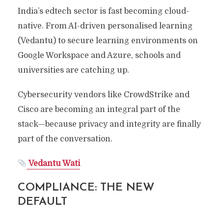
India’s edtech sector is fast becoming cloud-
native. From AI-driven personalised learning
(Vedantu) to secure learning environments on
Google Workspace and Azure, schools and
universities are catching up.
Cybersecurity vendors like CrowdStrike and
Cisco are becoming an integral part of the
stack—because privacy and integrity are finally
part of the conversation.
Vedantu Wati
COMPLIANCE: THE NEW
DEFAULT