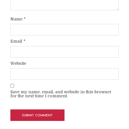
Name
*
Email
*
Website
Save my name, email, and website in this browser
for the next time I comment.