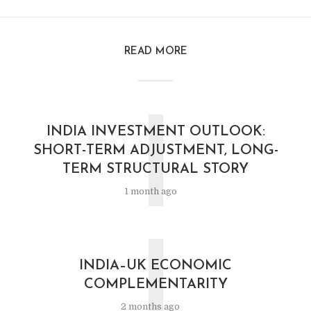
READ MORE
I
INDIA INVESTMENT OUTLOOK:
SHORT-TERM ADJUSTMENT, LONG-
TERM STRUCTURAL STORY
1 month ago
I
INDIA–UK ECONOMIC
COMPLEMENTARITY
2 months ago