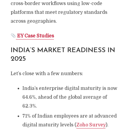
cross-border workflows using low-code
platforms that meet regulatory standards
across geographies.
EY Case Studies
INDIA’S MARKET READINESS IN
2025
Let’s close with a few numbers:
India’s enterprise digital maturity is now
64.6%, ahead of the global average of
62.3%.
71% of Indian employees are at advanced
digital maturity levels (
Zoho Survey
).