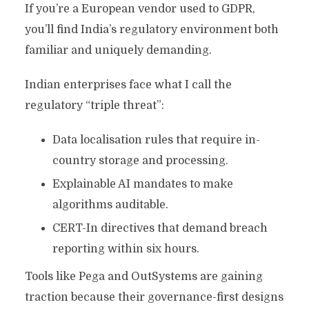
If you’re a European vendor used to GDPR,
you’ll find India’s regulatory environment both
familiar and uniquely demanding.
Indian enterprises face what I call the
regulatory “triple threat”:
Data localisation rules that require in-
country storage and processing.
Explainable AI mandates to make
algorithms auditable.
CERT-In directives that demand breach
reporting within six hours.
Tools like Pega and OutSystems are gaining
traction because their governance-first designs