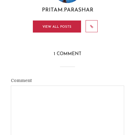
PRITAM.PARASHAR
VIEW ALL POSTS
1 COMMENT
Comment