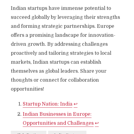
Indian startups have immense potential to
succeed globally by leveraging their strengths
and forming strategic partnerships. Europe
offers a promising landscape for innovation-
driven growth. By addressing challenges
proactively and tailoring strategies to local
markets, Indian startups can establish
themselves as global leaders. Share your
thoughts or connect for collaboration
opportunities!
Startup Nation: India
↩︎
Indian Businesses in Europe:
Opportunities and Challenges
↩︎