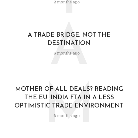
2 months ago
A
A TRADE BRIDGE, NOT THE
DESTINATION
6 months ago
M
MOTHER OF ALL DEALS? READING
THE EU–INDIA FTA IN A LESS
OPTIMISTIC TRADE ENVIRONMENT
6 months ago