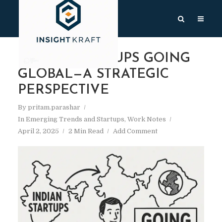
INDIAN STARTUPS GOING
GLOBAL—A STRATEGIC
PERSPECTIVE
By
pritam.parashar
In
Emerging Trends and Startups
,
Work Notes
April 2, 2025
2 Min Read
Add Comment