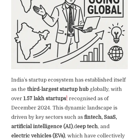
India’s startup ecosystem has established itself
as the
third-largest startup hub
globally, with
1
over
1.57 lakh startups
recognised as of
December 2024. This dynamic landscape is
driven by key sectors such as
fintech, SaaS,
artificial intelligence (AI)
,d
eep tech
, and
electric vehicles (EVs)
, which have collectively