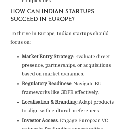
complexities.
HOW CAN INDIAN STARTUPS
SUCCEED IN EUROPE?
To thrive in Europe, Indian startups should
focus on:
Market Entry Strategy
: Evaluate direct
presence, partnerships, or acquisitions
based on market dynamics.
Regulatory Readiness
: Navigate EU
frameworks like GDPR effectively.
Localisation & Branding
: Adapt products
to align with cultural preferences.
Investor Access
: Engage European VC