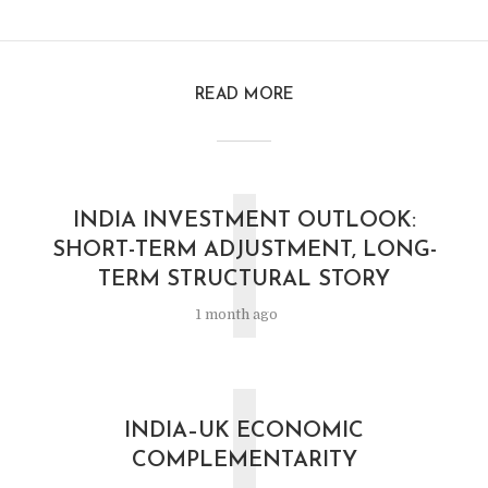
READ MORE
I
INDIA INVESTMENT OUTLOOK:
SHORT-TERM ADJUSTMENT, LONG-
TERM STRUCTURAL STORY
1 month ago
I
INDIA–UK ECONOMIC
COMPLEMENTARITY