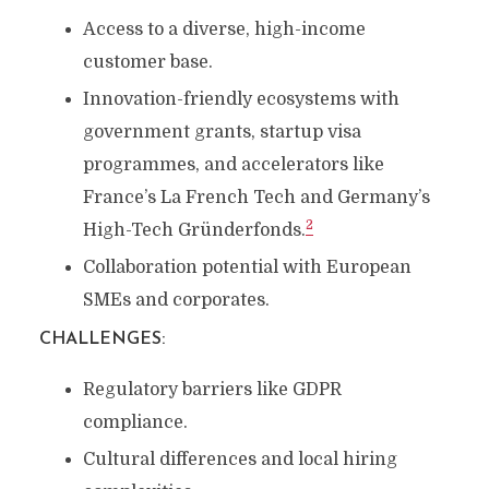
Access to a diverse, high-income
customer base.
Innovation-friendly ecosystems with
government grants, startup visa
programmes, and accelerators like
France’s La French Tech and Germany’s
2
High-Tech Gründerfonds.
Collaboration potential with European
SMEs and corporates.
CHALLENGES
:
Regulatory barriers like GDPR
compliance.
Cultural differences and local hiring