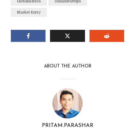
Globalisation
IndianStartups
Market Entry
ABOUT THE AUTHOR
PRITAM.PARASHAR