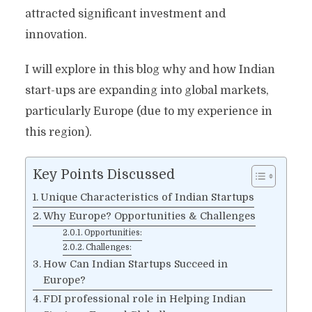
attracted significant investment and
innovation.
I will explore in this blog why and how Indian
start-ups are expanding into global markets,
particularly Europe (due to my experience in
this region).
Key Points Discussed
Unique Characteristics of Indian Startups
Why Europe? Opportunities & Challenges
Opportunities:
Challenges:
How Can Indian Startups Succeed in
Europe?
FDI professional role in Helping Indian