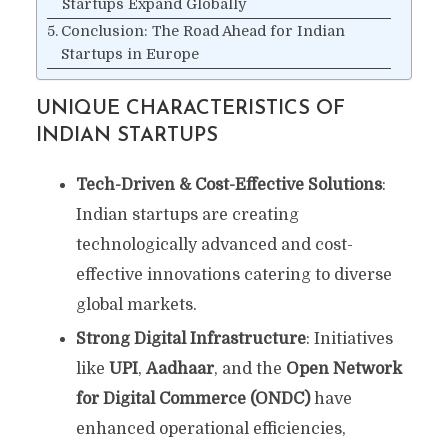
Startups Expand Globally
Conclusion: The Road Ahead for Indian
Startups in Europe
UNIQUE CHARACTERISTICS OF
INDIAN STARTUPS
Tech-Driven & Cost-Effective Solutions
:
Indian startups are creating
technologically advanced and cost-
effective innovations catering to diverse
global markets.
Strong Digital Infrastructure
: Initiatives
like
UPI
,
Aadhaar
, and the
Open Network
for Digital Commerce (ONDC)
have
enhanced operational efficiencies,