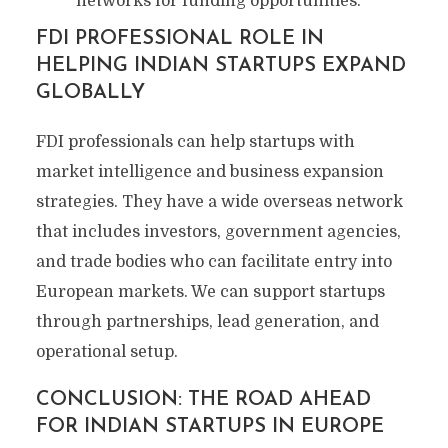
networks for funding opportunities.
FDI PROFESSIONAL ROLE IN
HELPING INDIAN STARTUPS EXPAND
GLOBALLY
FDI professionals can help startups with
market intelligence and business expansion
strategies. They have a wide overseas network
that includes investors, government agencies,
and trade bodies who can facilitate entry into
European markets. We can support startups
through partnerships, lead generation, and
operational setup.
CONCLUSION: THE ROAD AHEAD
FOR INDIAN STARTUPS IN EUROPE