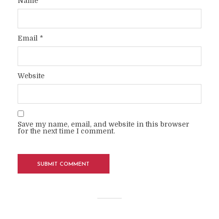
Name
*
Email
*
Website
Save my name, email, and website in this browser
for the next time I comment.