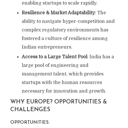
enabling startups to scale rapidly.
Resilience & Market Adaptability
: The
ability to navigate hyper-competition and
complex regulatory environments has
fostered a culture of resilience among
Indian entrepreneurs.
Access to a Large Talent Pool
: India has a
large pool of engineering and
management talent, which provides
startups with the human resources
necessary for innovation and growth.
WHY EUROPE? OPPORTUNITIES &
CHALLENGES
OPPORTUNITIES: