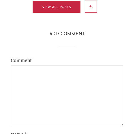
VIEW ALL POSTS
ADD COMMENT
Comment